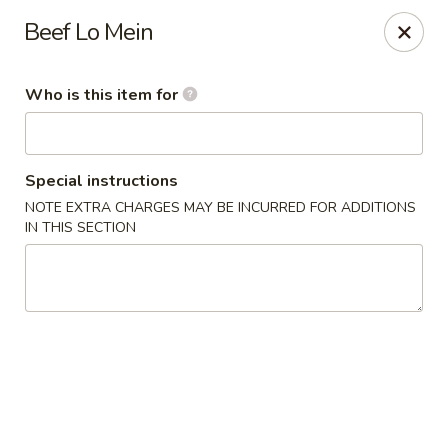
Kung Fu Cafe - Anderson
Beef Lo Mein
2902 Broadway St Anderson, IN 46012
Who is this item for
Pick up
Select Time
Special instructions
NOTE EXTRA CHARGES MAY BE INCURRED FOR ADDITIONS
IN THIS SECTION
Kung Fu Cafe - Anderson
Opens Saturday at 11:00AM
Closed
Store info
Call us