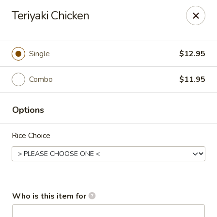
Kung Fu Cafe - Anderson
Teriyaki Chicken
2902 Broadway St Anderson, IN 46012
Pick up
Select Time
Single
$12.95
Combo
$11.95
Options
Rice Choice
Kung Fu Cafe - Anderson
Opens at 11:00AM
Closed
Who is this item for
Store info
Call us