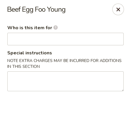
Kung Fu Cafe - Anderson
Beef Egg Foo Young
2902 Broadway St Anderson, IN 46012
Who is this item for
Pick up
ASAP
Special instructions
NOTE EXTRA CHARGES MAY BE INCURRED FOR ADDITIONS
IN THIS SECTION
Kung Fu Cafe - Anderson
11:00AM - 9:30PM
Open
Store info
Call us